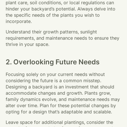
plant care, soil conditions, or local regulations can
hinder your backyard’s potential. Always delve into
the specific needs of the plants you wish to
incorporate.
Understand their growth patterns, sunlight
requirements, and maintenance needs to ensure they
thrive in your space.
2. Overlooking Future Needs
Focusing solely on your current needs without
considering the future is a common misstep.
Designing a backyard is an investment that should
accommodate changes and growth. Plants grow,
family dynamics evolve, and maintenance needs may
alter over time. Plan for these potential changes by
opting for a design that’s adaptable and scalable.
Leave space for additional plantings, consider the