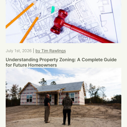
July 1st, 2026
|
by Tim Rawlings
Understanding Property Zoning: A Complete Guide
for Future Homeowners