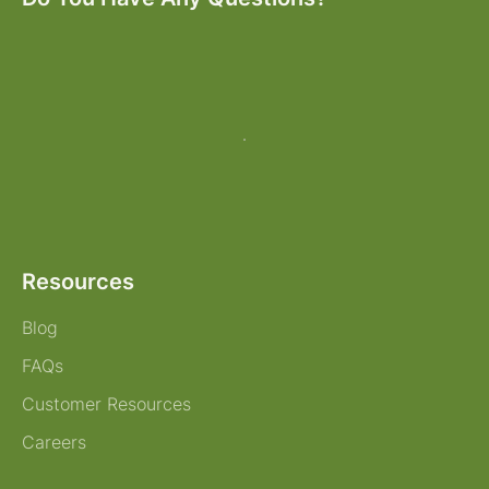
Resources
Blog
FAQs
Customer Resources
Careers