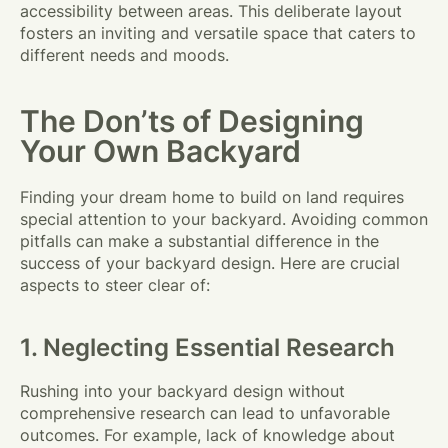
accessibility between areas. This deliberate layout
fosters an inviting and versatile space that caters to
different needs and moods.
The Don’ts of Designing
Your Own Backyard
Finding your dream home to build on land requires
special attention to your backyard. Avoiding common
pitfalls can make a substantial difference in the
success of your backyard design. Here are crucial
aspects to steer clear of:
1. Neglecting Essential Research
Rushing into your backyard design without
comprehensive research can lead to unfavorable
outcomes. For example, lack of knowledge about