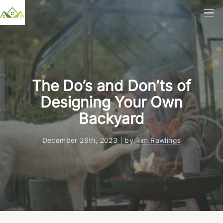
The Do’s and Don’ts of
Designing Your Own
Backyard
December 26th, 2023 | by
Tim Rawlings