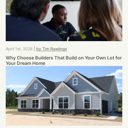
April 1st, 2026
|
by Tim Rawlings
Why Choose Builders That Build on Your Own Lot for
Your Dream Home