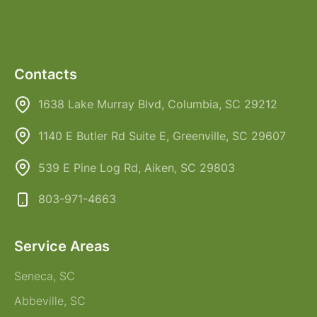
Contacts
1638 Lake Murray Blvd, Columbia, SC 29212
1140 E Butler Rd Suite E, Greenville, SC 29607
539 E Pine Log Rd, Aiken, SC 29803
803-971-4663
Service Areas
Seneca, SC
Abbeville, SC