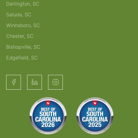
Darlington, SC
Saluda, SC
Winnsboro, SC
Chester, SC
Bishopville, SC
Edgefield, SC