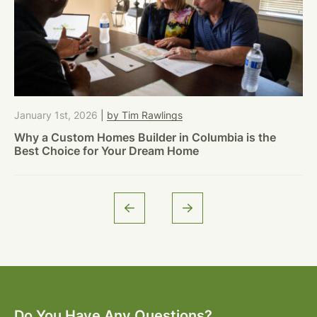
January 1st, 2026
|
by Tim Rawlings
Why a Custom Homes Builder in Columbia is the
Best Choice for Your Dream Home
Do You Have Any Questions?