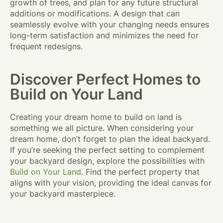
growth of trees, and plan for any future structural
additions or modifications. A design that can
seamlessly evolve with your changing needs ensures
long-term satisfaction and minimizes the need for
frequent redesigns.
Discover Perfect Homes to
Build on Your Land
Creating your dream home to build on land is
something we all picture. When considering your
dream home, don’t forget to plan the ideal backyard.
If you’re seeking the perfect setting to complement
your backyard design, explore the possibilities with
Build on Your Land
. Find the perfect property that
aligns with your vision, providing the ideal canvas for
your backyard masterpiece.