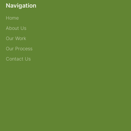
Navigation
Home
About Us
Our Work
Our Process
Contact Us