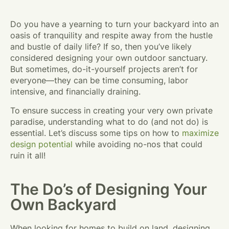
Do you have a yearning to turn your backyard into an
oasis of tranquility and respite away from the hustle
and bustle of daily life? If so, then you’ve likely
considered designing your own outdoor sanctuary.
But sometimes, do-it-yourself projects aren’t for
everyone—they can be time consuming, labor
intensive, and financially draining.
To ensure success in creating your very own private
paradise, understanding what to do (and not do) is
essential. Let’s discuss some tips on how to
maximize
design potential
while avoiding no-nos that could
ruin it all!
The Do’s of Designing Your
Own Backyard
When looking for homes to build on land, designing