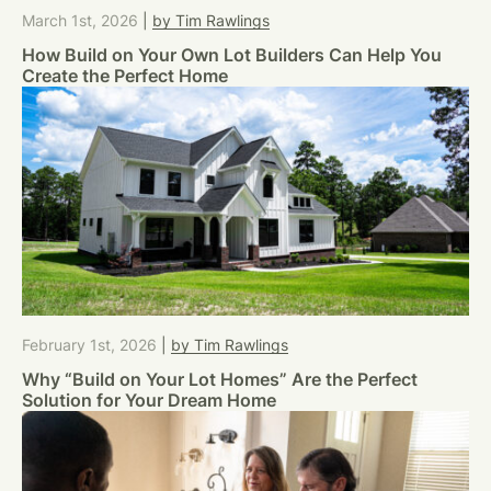
March 1st, 2026
|
by Tim Rawlings
How Build on Your Own Lot Builders Can Help You
Create the Perfect Home
February 1st, 2026
|
by Tim Rawlings
Why “Build on Your Lot Homes” Are the Perfect
Solution for Your Dream Home