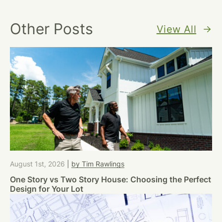
Other Posts
View All
August 1st, 2026
|
by Tim Rawlings
One Story vs Two Story House: Choosing the Perfect
Design for Your Lot