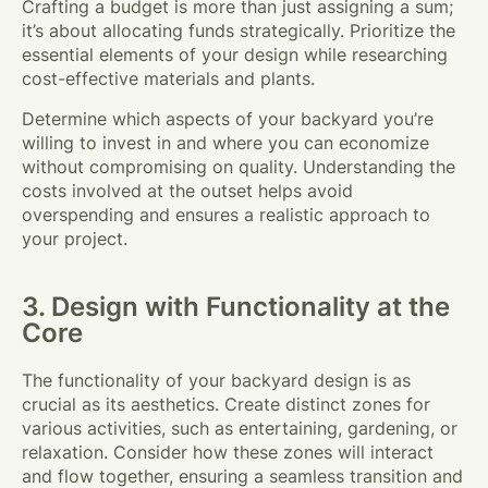
Crafting a budget is more than just assigning a sum;
it’s about allocating funds strategically. Prioritize the
essential elements of your design while researching
cost-effective materials and plants.
Determine which aspects of your backyard you’re
willing to invest in and where you can economize
without compromising on quality. Understanding the
costs involved at the outset helps avoid
overspending and ensures a realistic approach to
your project.
3. Design with Functionality at the
Core
The functionality of your backyard design is as
crucial as its aesthetics. Create distinct zones for
various activities, such as entertaining, gardening, or
relaxation. Consider how these zones will interact
and flow together, ensuring a seamless transition and