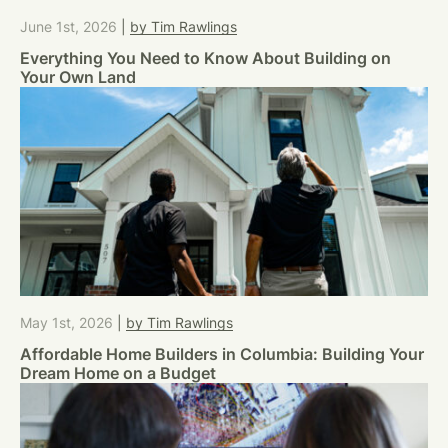
June 1st, 2026
|
by Tim Rawlings
Everything You Need to Know About Building on
Your Own Land
May 1st, 2026
|
by Tim Rawlings
Affordable Home Builders in Columbia: Building Your
Dream Home on a Budget