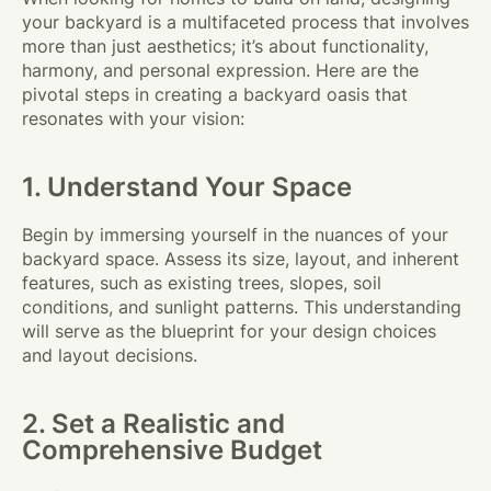
your backyard is a multifaceted process that involves
more than just aesthetics; it’s about functionality,
harmony, and personal expression. Here are the
pivotal steps in creating a backyard oasis that
resonates with your vision:
1. Understand Your Space
Begin by immersing yourself in the nuances of your
backyard space. Assess its size, layout, and inherent
features, such as existing trees, slopes, soil
conditions, and sunlight patterns. This understanding
will serve as the blueprint for your design choices
and layout decisions.
2. Set a Realistic and
Comprehensive Budget