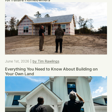
June 1st, 2026
|
by Tim Rawlings
Everything You Need to Know About Building on
Your Own Land