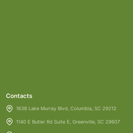
Contacts
1638 Lake Murray Blvd, Columbia, SC 29212
1140 E Butler Rd Suite E, Greenville, SC 29607