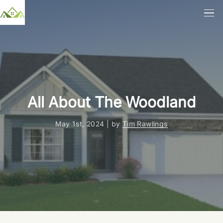
All About The Woodland
May 1st, 2024 | by
Tim Rawlings