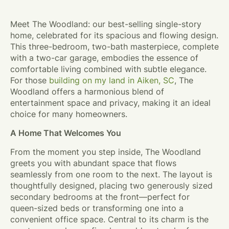
Meet The Woodland: our best-selling single-story
home, celebrated for its spacious and flowing design.
This three-bedroom, two-bath masterpiece, complete
with a two-car garage, embodies the essence of
comfortable living combined with subtle elegance.
For those
building on my land in Aiken, SC
, The
Woodland offers a harmonious blend of
entertainment space and privacy, making it an ideal
choice for many homeowners.
A Home That Welcomes You
From the moment you step inside, The Woodland
greets you with abundant space that flows
seamlessly from one room to the next. The layout is
thoughtfully designed, placing two generously sized
secondary bedrooms at the front—perfect for
queen-sized beds or transforming one into a
convenient office space. Central to its charm is the