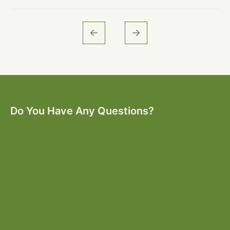
Do You Have Any Questions?