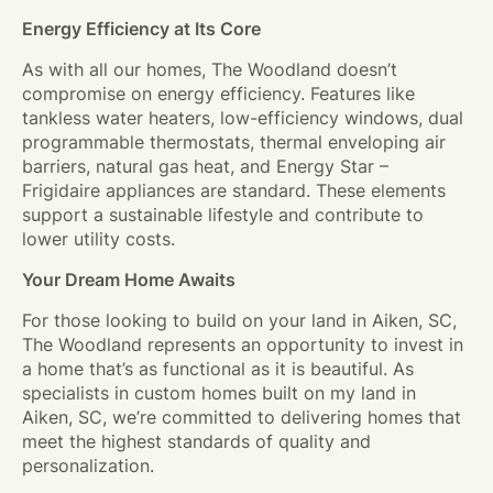
Energy Efficiency at Its Core
As with all our homes, The Woodland doesn’t
compromise on energy efficiency. Features like
tankless water heaters, low-efficiency windows, dual
programmable thermostats, thermal enveloping air
barriers, natural gas heat, and Energy Star –
Frigidaire appliances are standard. These elements
support a sustainable lifestyle and contribute to
lower utility costs.
Your Dream Home Awaits
For those looking to build on your land in Aiken, SC,
The Woodland represents an opportunity to invest in
a home that’s as functional as it is beautiful. As
specialists in custom homes built on my land in
Aiken, SC, we’re committed to delivering homes that
meet the highest standards of quality and
personalization.