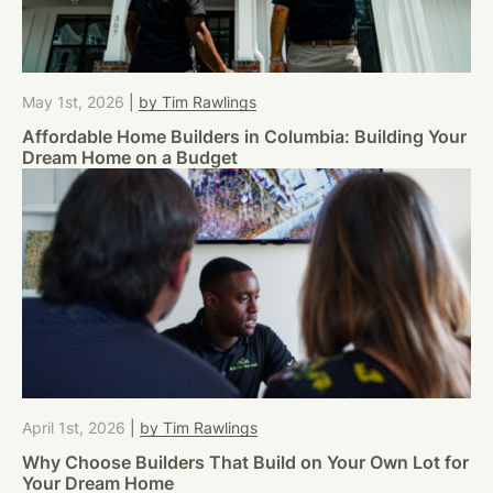
May 1st, 2026
|
by Tim Rawlings
Affordable Home Builders in Columbia: Building Your
Dream Home on a Budget
April 1st, 2026
|
by Tim Rawlings
Why Choose Builders That Build on Your Own Lot for
Your Dream Home