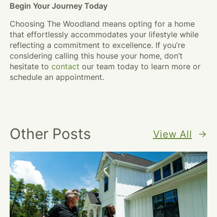
Begin Your Journey Today
Choosing The Woodland means opting for a home
that effortlessly accommodates your lifestyle while
reflecting a commitment to excellence. If you’re
considering calling this house your home, don’t
hesitate to
contact
our team today to learn more or
schedule an appointment.
Other Posts
View All