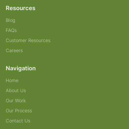
Resources
Blog
FAQs
Customer Resources
Careers
Navigation
Home
About Us
Our Work
Our Process
Contact Us