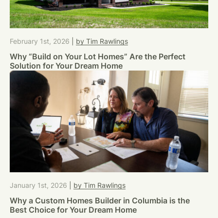
February 1st, 2026
|
by Tim Rawlings
Why “Build on Your Lot Homes” Are the Perfect
Solution for Your Dream Home
January 1st, 2026
|
by Tim Rawlings
Why a Custom Homes Builder in Columbia is the
Best Choice for Your Dream Home