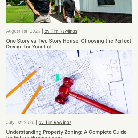
August 1st, 2026
|
by Tim Rawlings
One Story vs Two Story House: Choosing the Perfect
Design for Your Lot
July 1st, 2026
|
by Tim Rawlings
Understanding Property Zoning: A Complete Guide
for Future Homeowners