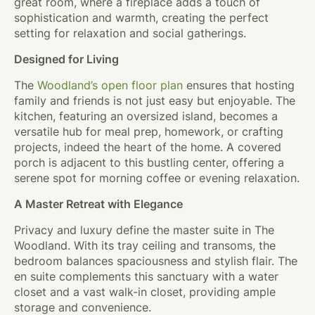
great room, where a fireplace adds a touch of
sophistication and warmth, creating the perfect
setting for relaxation and social gatherings.
Designed for Living
The
Woodland’s open floor plan
ensures that hosting
family and friends is not just easy but enjoyable. The
kitchen, featuring an oversized island, becomes a
versatile hub for meal prep, homework, or crafting
projects, indeed the heart of the home. A covered
porch is adjacent to this bustling center, offering a
serene spot for morning coffee or evening relaxation.
A Master Retreat with Elegance
Privacy and luxury define the master suite in The
Woodland. With its tray ceiling and transoms, the
bedroom balances spaciousness and stylish flair. The
en suite complements this sanctuary with a water
closet and a vast walk-in closet, providing ample
storage and convenience.