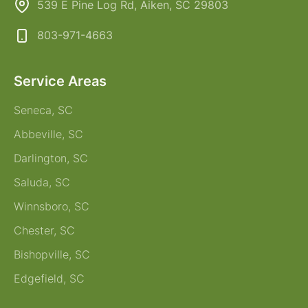
539 E Pine Log Rd, Aiken, SC 29803
803-971-4663
Service Areas
Seneca, SC
Abbeville, SC
Darlington, SC
Saluda, SC
Winnsboro, SC
Chester, SC
Bishopville, SC
Edgefield, SC