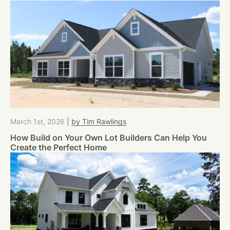
March 1st, 2026
|
by Tim Rawlings
How Build on Your Own Lot Builders Can Help You
Create the Perfect Home