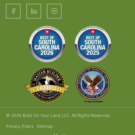
© 2026 Build On Your Land LLC. All Rights Reserved.
Privacy Policy
Sitemap