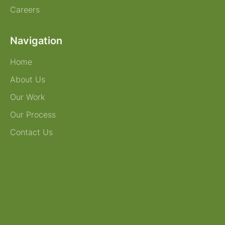
Careers
Navigation
Home
About Us
Our Work
Our Process
Contact Us