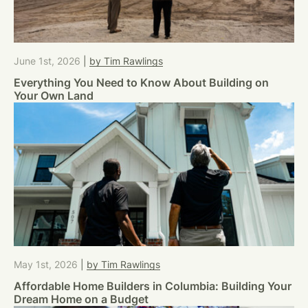
June 1st, 2026
|
by Tim Rawlings
Everything You Need to Know About Building on
Your Own Land
May 1st, 2026
|
by Tim Rawlings
Affordable Home Builders in Columbia: Building Your
Dream Home on a Budget