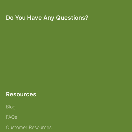
Do You Have Any Questions?
Resources
Blog
FAQs
Customer Resources