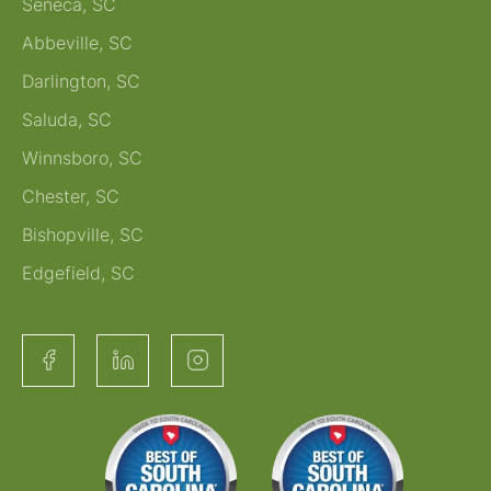
Seneca, SC
Abbeville, SC
Darlington, SC
Saluda, SC
Winnsboro, SC
Chester, SC
Bishopville, SC
Edgefield, SC