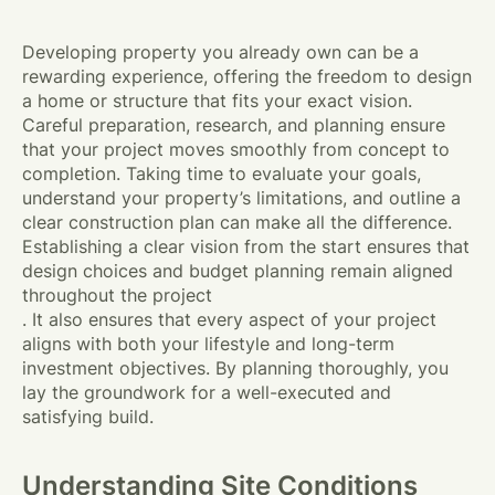
Developing property you already own can be a
rewarding experience, offering the freedom to design
a home or structure that fits your exact vision.
Careful preparation, research, and planning ensure
that your project moves smoothly from concept to
completion. Taking time to evaluate your goals,
understand your property’s limitations, and outline a
clear construction plan can make all the difference.
Establishing a clear vision from the start ensures that
design choices and budget planning remain aligned
throughout the project
. It also ensures that every aspect of your project
aligns with both your lifestyle and long-term
investment objectives. By planning thoroughly, you
lay the groundwork for a well-executed and
satisfying build.
Understanding Site Conditions