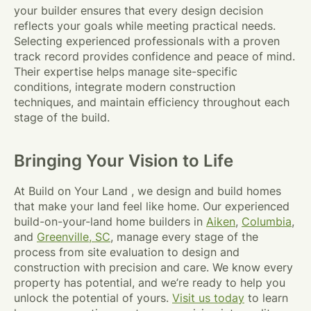
your builder ensures that every design decision
reflects your goals while meeting practical needs.
Selecting experienced professionals with a proven
track record provides confidence and peace of mind.
Their expertise helps manage site-specific
conditions, integrate modern construction
techniques, and maintain efficiency throughout each
stage of the build.
Bringing Your Vision to Life
At Build on Your Land , we design and build homes
that make your land feel like home. Our experienced
build-on-your-land home builders in
Aiken
,
Columbia
,
and
Greenville, SC
, manage every stage of the
process from site evaluation to design and
construction with precision and care. We know every
property has potential, and we’re ready to help you
unlock the potential of yours.
Visit us today
to learn