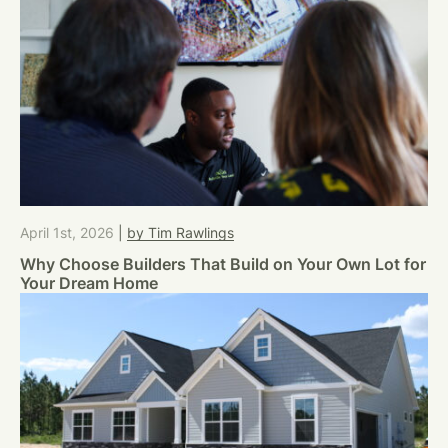
April 1st, 2026
|
by Tim Rawlings
Why Choose Builders That Build on Your Own Lot for
Your Dream Home