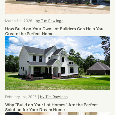
March 1st, 2026
|
by Tim Rawlings
How Build on Your Own Lot Builders Can Help You
Create the Perfect Home
February 1st, 2026
|
by Tim Rawlings
Why “Build on Your Lot Homes” Are the Perfect
Solution for Your Dream Home