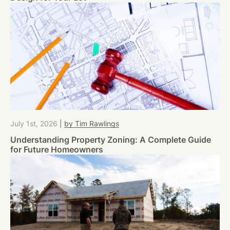
July 1st, 2026
|
by Tim Rawlings
Understanding Property Zoning: A Complete Guide
for Future Homeowners