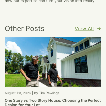
how our expertise can turn your vision into reality.
Other Posts
View All
August 1st, 2026
|
by Tim Rawlings
One Story vs Two Story House: Choosing the Perfect
Design for Your Lot