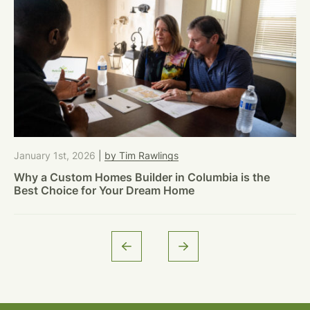
January 1st, 2026
|
by Tim Rawlings
Why a Custom Homes Builder in Columbia is the
Best Choice for Your Dream Home