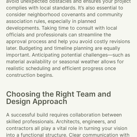
avoid unexpected obstacles and ensures your project
complies with local standards. It’s also essential to
consider neighborhood covenants and community
association rules, especially in planned
developments. Taking time to consult with local
officials and professionals can streamline the
approval process and help you avoid costly revisions
later. Budgeting and timeline planning are equally
important. Anticipating potential challenges—such as
material availability or seasonal weather allows for
realistic scheduling and efficient progress once
construction begins.
Choosing the Right Team and
Design Approach
A successful build requires collaboration between
skilled professionals. Architects, engineers, and
contractors all play a vital role in turning your vision
into a functional structure. Clear communication with