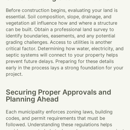
Before construction begins, evaluating your land is
essential. Soil composition, slope, drainage, and
vegetation all influence how and where a structure
can be built. Obtain a professional land survey to
identify boundaries, easements, and any potential
grading challenges. Access to utilities is another
critical factor. Determining how water, electricity, and
septic systems will connect to your property helps
prevent future delays. Preparing for these details
early in the process lays a strong foundation for your
project.
Securing Proper Approvals and
Planning Ahead
Each municipality enforces zoning laws, building
codes, and permit requirements that must be
followed. Understanding these regulations helps