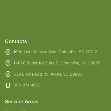
Contacts
1638 Lake Murray Blvd, Columbia, SC 29212
1140 E Butler Rd Suite E, Greenville, SC 29607
539 E Pine Log Rd, Aiken, SC 29803
803-971-4663
Service Areas