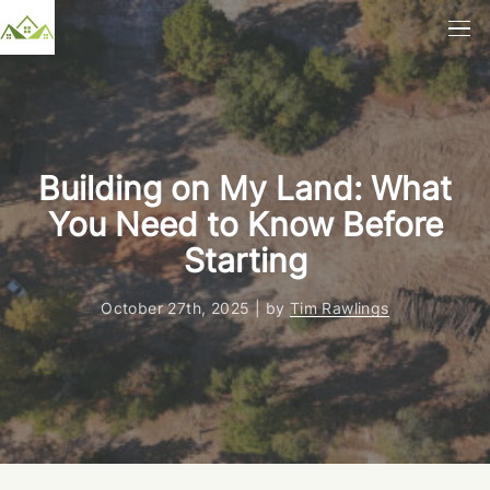
Building on My Land: What
You Need to Know Before
Starting
October 27th, 2025 | by
Tim Rawlings