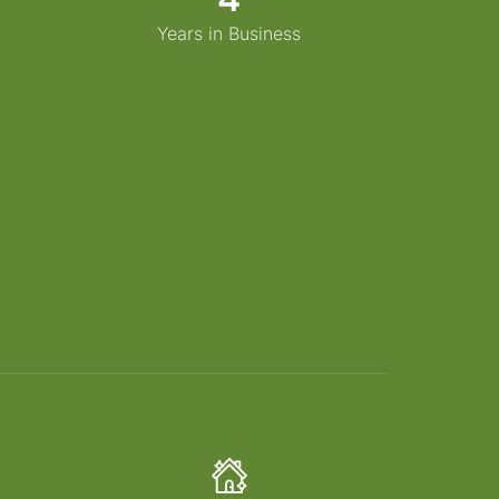
Years in Business