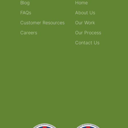
Blog
Home
FAQs
About Us
Customer Resources
Our Work
Careers
Our Process
Contact Us