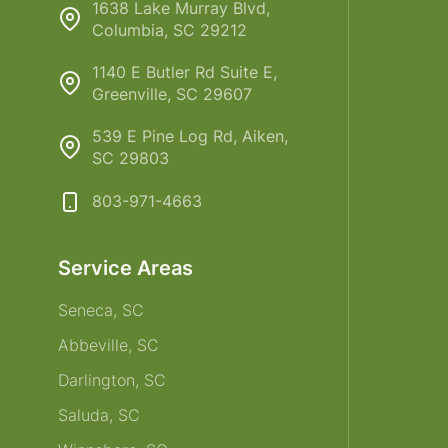
1638 Lake Murray Blvd,
Columbia, SC 29212
1140 E Butler Rd Suite E,
Greenville, SC 29607
539 E Pine Log Rd, Aiken,
SC 29803
803-971-4663
Service Areas
Seneca, SC
Abbeville, SC
Darlington, SC
Saluda, SC