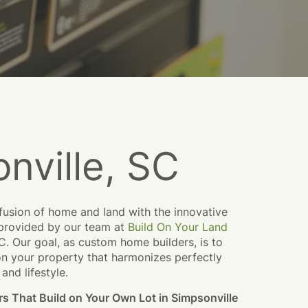
nville, SC
fusion of home and land with the innovative
 provided by our team at
Build On Your Land
SC
. Our goal, as
custom home builders
, is to
on your property that harmonizes perfectly
and lifestyle.
rs That Build on Your Own Lot
in Simpsonville