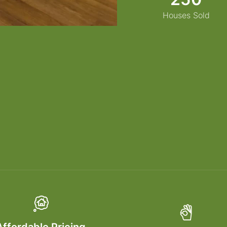
Houses Sold
Affordable Pricing