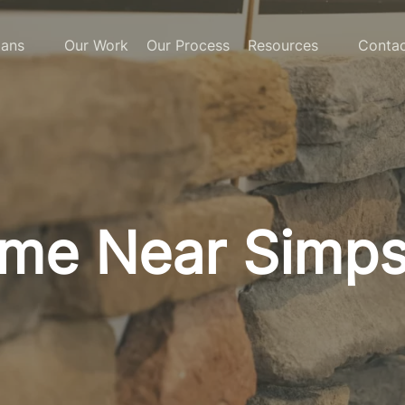
lans
Our Work
Our Process
Resources
Contac
ome Near Simpso