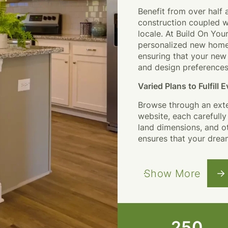
Benefit from over half 
construction coupled wi
locale. At
Build On You
personalized new home-
ensuring that your new 
and design preferences
Varied Plans to Fulfill
Browse through an exte
website, each carefull
land dimensions, and o
ensures that your drea
Show More
250