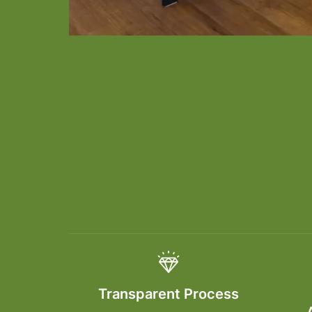
Transparent Process