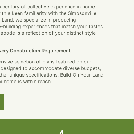
a century of collective experience in home
th a keen familiarity with the Simpsonville
r Land
, we specialize in producing
building experiences that match your tastes,
abode is a reflection of your distinct style
.
 Every Construction Requirement
nsive selection of plans featured on our
y designed to accommodate diverse budgets,
ther unique specifications.
Build On Your Land
m home is within reach.
4