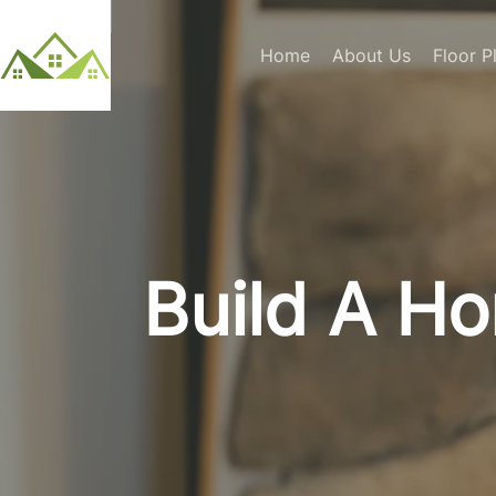
Home
About Us
Floor P
Build A H