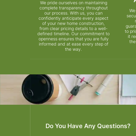
We pride ourselves on maintaining
complete transparency throughout
We 
our process. With us, you can
secu
confidently anticipate every aspect
of your new home construction,
guar
from clear pricing details to a well-
to pr
defined timeline. Our commitment to
it 
openness ensures that you are fully
the
informed and at ease every step of
the way.
Do You Have Any Questions?