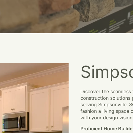
Simpso
Discover the seamless 
construction solutions
serving
Simpsonville, 
fashion a living space 
with your design vision 
Proficient Home
Builde