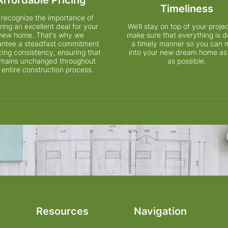
Timeliness
recognize the importance of
ring an excellent deal for your
We’ll stay on top of your proje
new home. That's why we
make sure that everything is d
antee a steadfast commitment
a timely manner so you can
icing consistency, ensuring that
into your new dream home as
remains unchanged throughout
as possible.
 entire construction process.
Resources
Navigation