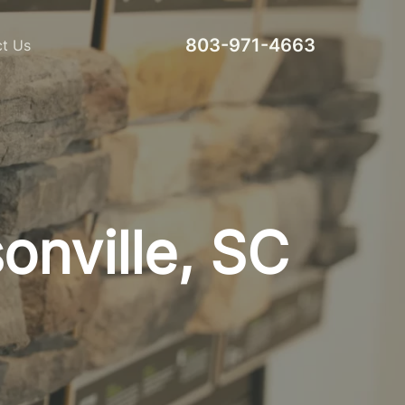
803-971-4663
t Us
nville, SC