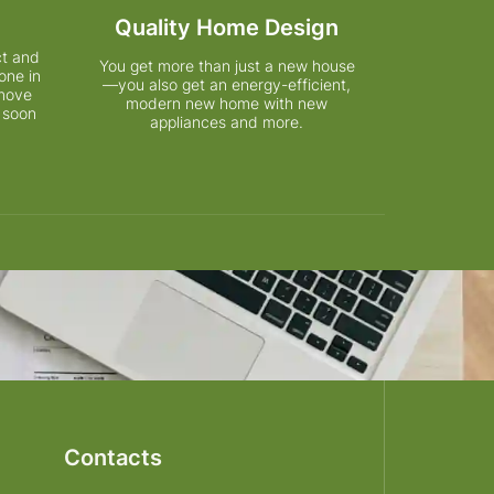
Quality Home Design
ct and
You get more than just a new house
one in
—you also get an energy-efficient,
 move
modern new home with new
 soon
appliances and more.
Contacts