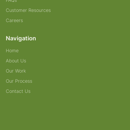
FAQs
Customer Resources
Careers
Navigation
Home
About Us
Our Work
Our Process
Contact Us