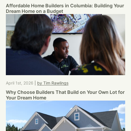
Affordable Home Builders in Columbia: Building Your
Dream Home on a Budget
April 1st, 2026
|
by Tim Rawlings
Why Choose Builders That Build on Your Own Lot for
Your Dream Home