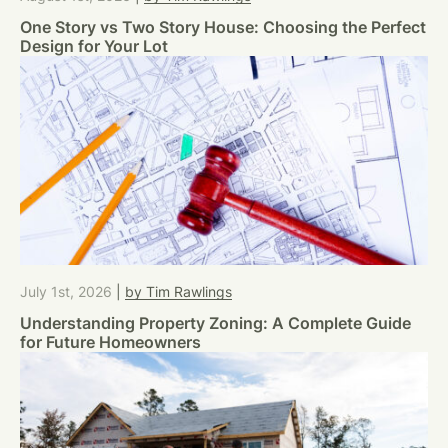
One Story vs Two Story House: Choosing the Perfect
Design for Your Lot
July 1st, 2026
|
by Tim Rawlings
Understanding Property Zoning: A Complete Guide
for Future Homeowners