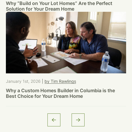
Why “Build on Your Lot Homes” Are the Perfect
Solution for Your Dream Home
January 1st, 2026
|
by Tim Rawlings
Why a Custom Homes Builder in Columbia is the
Best Choice for Your Dream Home