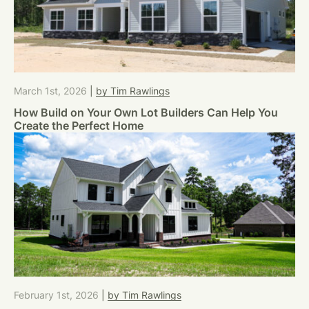
March 1st, 2026
|
by Tim Rawlings
How Build on Your Own Lot Builders Can Help You
Create the Perfect Home
February 1st, 2026
|
by Tim Rawlings