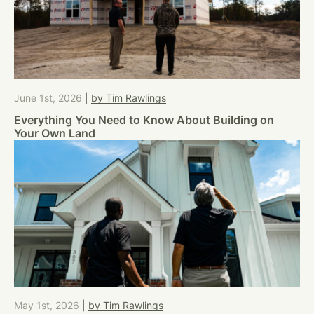
June 1st, 2026
|
by Tim Rawlings
Everything You Need to Know About Building on
Your Own Land
May 1st, 2026
|
by Tim Rawlings