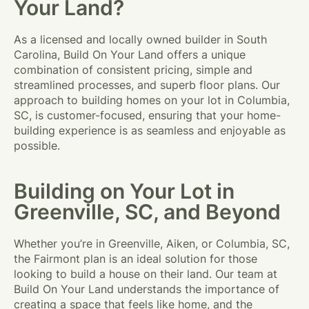
Your Land?
As a licensed and locally owned builder in South
Carolina, Build On Your Land offers a unique
combination of consistent pricing, simple and
streamlined processes, and superb floor plans. Our
approach to building homes on your lot in Columbia,
SC, is customer-focused, ensuring that your home-
building experience is as seamless and enjoyable as
possible.
Building on Your Lot in
Greenville, SC, and Beyond
Whether you’re in Greenville, Aiken, or Columbia, SC,
the Fairmont plan is an ideal solution for those
looking to build a house on their land. Our team at
Build On Your Land understands the importance of
creating a space that feels like home, and the