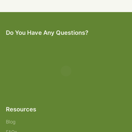
Do You Have Any Questions?
Resources
Blog