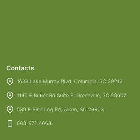
Contacts
1638 Lake Murray Blvd, Columbia, SC 29212
1140 E Butler Rd Suite E, Greenville, SC 29607
539 E Pine Log Rd, Aiken, SC 29803
803-971-4663