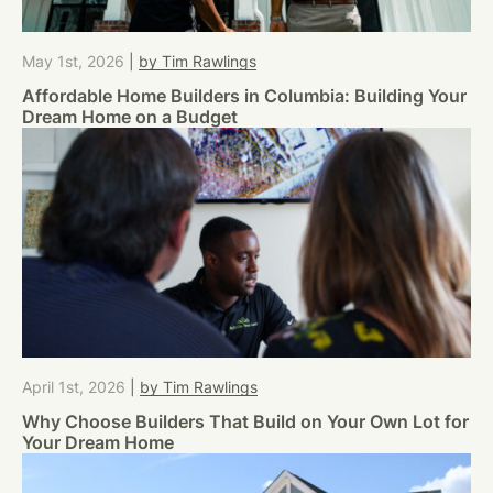
May 1st, 2026
|
by Tim Rawlings
Affordable Home Builders in Columbia: Building Your
Dream Home on a Budget
April 1st, 2026
|
by Tim Rawlings
Why Choose Builders That Build on Your Own Lot for
Your Dream Home