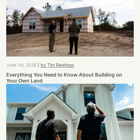
June 1st, 2026
|
by Tim Rawlings
Everything You Need to Know About Building on
Your Own Land