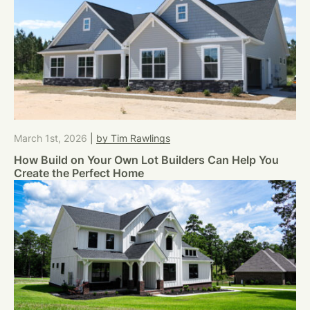
March 1st, 2026
|
by Tim Rawlings
How Build on Your Own Lot Builders Can Help You
Create the Perfect Home