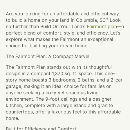
Are you looking for an affordable and efficient way
to build a home on your land in Columbia, SC? Look
no further than Build On Your Land’s
Fairmont plan
—a
perfect blend of comfort, style, and efficiency. Let’s
explore what makes the Fairmont an exceptional
choice for building your dream home.
The Fairmont Plan: A Compact Marvel
The Fairmont Plan stands out with its thoughtful
design in a compact 1,370 sq. ft. space. This one-
story home boasts 3 bedrooms, 2 baths, and a 2-car
garage, making it an ideal choice for families or
anyone seeking a cozy yet spacious living
environment. The 9-foot ceilings and a designer
kitchen, complete with a large island and granite
countertops, offer a luxurious feel to this affordable
home.
Built for Efficiency and Comfort