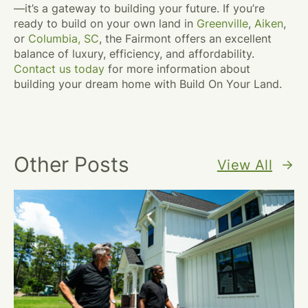
—it’s a gateway to building your future. If you’re
ready to build on your own land in
Greenville
,
Aiken
,
or
Columbia, SC
, the Fairmont offers an excellent
balance of luxury, efficiency, and affordability.
Contact us today
for more information about
building your dream home with Build On Your Land.
Other Posts
View All