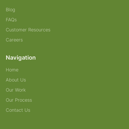
Blog
FAQs
Customer Resources
Careers
Navigation
Home
About Us
Our Work
Our Process
Contact Us