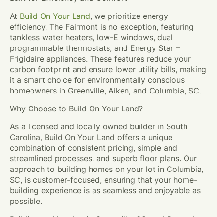
At
Build On Your Land
, we prioritize energy
efficiency. The Fairmont is no exception, featuring
tankless water heaters, low-E windows, dual
programmable thermostats, and Energy Star –
Frigidaire appliances. These features reduce your
carbon footprint and ensure lower utility bills, making
it a smart choice for environmentally conscious
homeowners in Greenville, Aiken, and Columbia, SC.
Why Choose to Build On Your Land?
As a licensed and locally owned builder in South
Carolina, Build On Your Land offers a unique
combination of consistent pricing, simple and
streamlined processes, and superb floor plans. Our
approach to building homes on your lot in Columbia,
SC, is customer-focused, ensuring that your home-
building experience is as seamless and enjoyable as
possible.