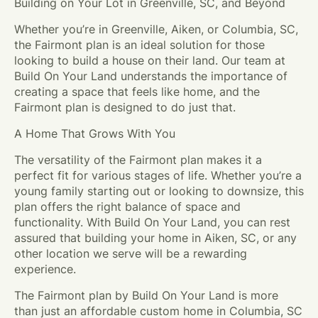
Building on Your Lot in Greenville, SC, and Beyond
Whether you’re in Greenville, Aiken, or Columbia, SC,
the Fairmont plan is an ideal solution for those
looking to build a house on their land. Our team at
Build On Your Land understands the importance of
creating a space that feels like home, and the
Fairmont plan is designed to do just that.
A Home That Grows With You
The versatility of the Fairmont plan makes it a
perfect fit for various stages of life. Whether you’re a
young family starting out or looking to downsize, this
plan offers the right balance of space and
functionality. With Build On Your Land, you can rest
assured that building your home in Aiken, SC, or any
other location we serve will be a rewarding
experience.
The Fairmont plan by Build On Your Land is more
than just an affordable custom home in Columbia, SC