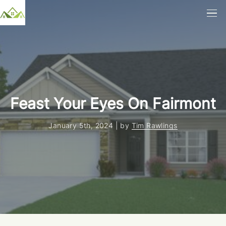
Feast Your Eyes On Fairmont
January 5th, 2024 | by
Tim Rawlings