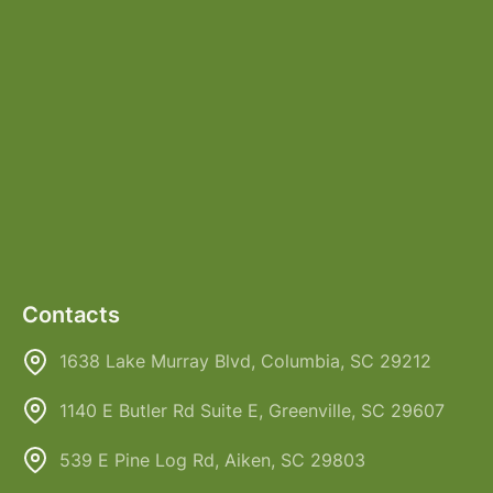
Contacts
1638 Lake Murray Blvd, Columbia, SC 29212
1140 E Butler Rd Suite E, Greenville, SC 29607
539 E Pine Log Rd, Aiken, SC 29803