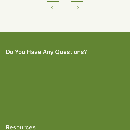
Do You Have Any Questions?
Resources