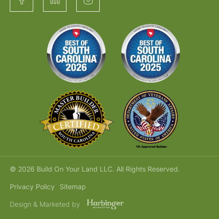
© 2026 Build On Your Land LLC. All Rights Reserved.
Privacy Policy
Sitemap
Design & Marketed by