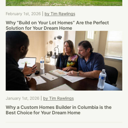
February 1st, 2026
|
by Tim Rawlings
Why “Build on Your Lot Homes” Are the Perfect
Solution for Your Dream Home
January 1st, 2026
|
by Tim Rawlings
Why a Custom Homes Builder in Columbia is the
Best Choice for Your Dream Home