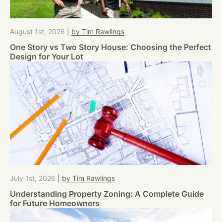
August 1st, 2026
|
by Tim Rawlings
One Story vs Two Story House: Choosing the Perfect
Design for Your Lot
July 1st, 2026
|
by Tim Rawlings
Understanding Property Zoning: A Complete Guide
for Future Homeowners