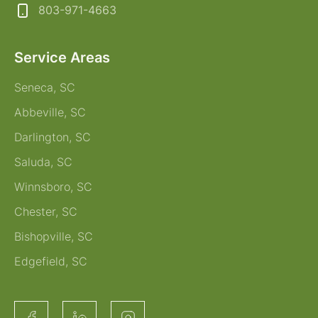
803-971-4663
Service Areas
Seneca, SC
Abbeville, SC
Darlington, SC
Saluda, SC
Winnsboro, SC
Chester, SC
Bishopville, SC
Edgefield, SC