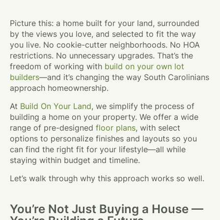
Picture this: a home built for your land, surrounded
by the views you love, and selected to fit the way
you live. No cookie-cutter neighborhoods. No HOA
restrictions. No unnecessary upgrades. That’s the
freedom of working with
build on your own lot
builders
—and it’s changing the way South Carolinians
approach homeownership.
At
Build On Your Land
, we simplify the process of
building a home on your property. We offer a wide
range of pre-designed
floor plans
, with select
options to personalize finishes and layouts so you
can find the right fit for your lifestyle—all while
staying within budget and timeline.
Let’s walk through why this approach works so well.
You’re Not Just Buying a House —