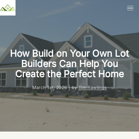
How Build on Your Own Lot
Builders Can Help You
Create the Perfect Home
March 1st, 2026 | by
Tim Rawlings