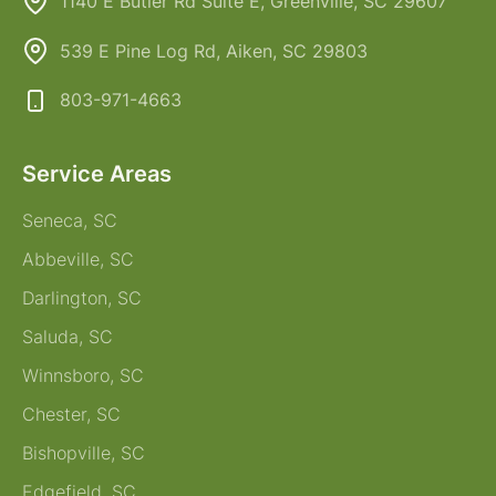
1140 E Butler Rd Suite E, Greenville, SC 29607
539 E Pine Log Rd, Aiken, SC 29803
803-971-4663
Service Areas
Seneca, SC
Abbeville, SC
Darlington, SC
Saluda, SC
Winnsboro, SC
Chester, SC
Bishopville, SC
Edgefield, SC