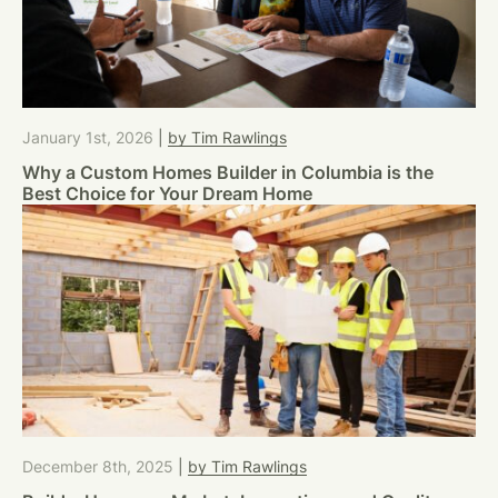
January 1st, 2026
|
by Tim Rawlings
Why a Custom Homes Builder in Columbia is the
Best Choice for Your Dream Home
December 8th, 2025
|
by Tim Rawlings