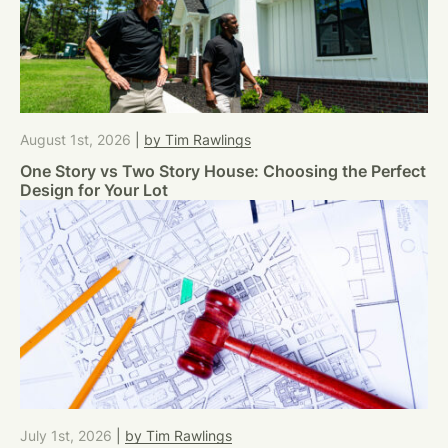
August 1st, 2026
|
by Tim Rawlings
One Story vs Two Story House: Choosing the Perfect
Design for Your Lot
July 1st, 2026
|
by Tim Rawlings