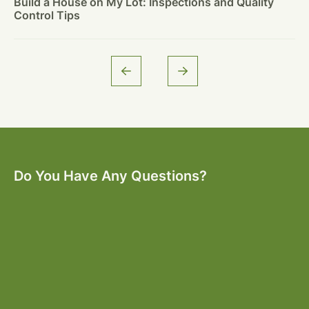
Build a House on My Lot: Inspections and Quality
Control Tips
Do You Have Any Questions?