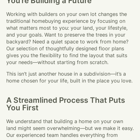
You’re Building a Future
Working with builders on your own lot changes the
traditional homebuying experience by focusing on
what matters most to you: your land, your lifestyle,
and your goals. Want to preserve the trees in your
backyard? Need a quiet space to work from home?
Our selection of thoughtfully designed floor plans
gives you the flexibility to find the layout that suits
your needs—without starting from scratch.
This isn’t just another house in a subdivision—it’s a
home chosen for your life, built in the place you love.
A Streamlined Process That Puts
You First
We understand that building a home on your own
land might seem overwhelming—but we make it easy.
Our experienced team handles everything from