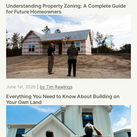
Understanding Property Zoning: A Complete Guide
for Future Homeowners
June 1st, 2026
|
by Tim Rawlings
Everything You Need to Know About Building on
Your Own Land