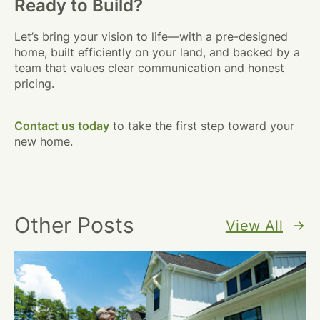
Ready to Build?
Let’s bring your vision to life—with a pre-designed
home, built efficiently on your land, and backed by a
team that values clear communication and honest
pricing.
Contact us today
to take the first step toward your
new home.
Other Posts
View All