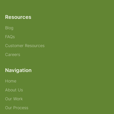
Resources
Blog
FAQs
Customer Resources
Careers
Navigation
Home
About Us
Our Work
Our Process