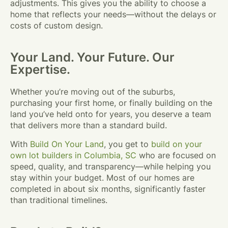
adjustments. This gives you the ability to choose a
home that reflects your needs—without the delays or
costs of custom design.
Your Land. Your Future. Our
Expertise.
Whether you’re moving out of the suburbs,
purchasing your first home, or finally building on the
land you’ve held onto for years, you deserve a team
that delivers more than a standard build.
With
Build On Your Land
, you get to
build on your
own lot builders in Columbia, SC
who are focused on
speed, quality, and transparency—while helping you
stay within your budget. Most of our homes are
completed in about six months, significantly faster
than traditional timelines.