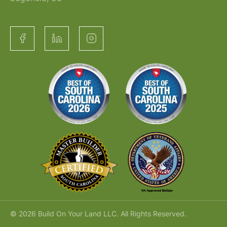
© 2026 Build On Your Land LLC. All Rights Reserved.