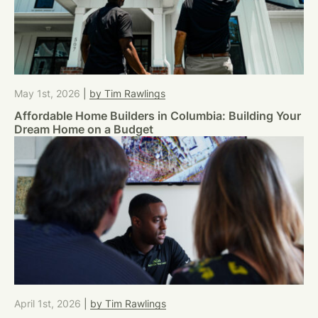
May 1st, 2026
|
by Tim Rawlings
Affordable Home Builders in Columbia: Building Your
Dream Home on a Budget
April 1st, 2026
|
by Tim Rawlings