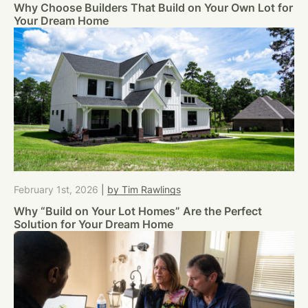
Why Choose Builders That Build on Your Own Lot for
Your Dream Home
February 1st, 2026
|
by Tim Rawlings
Why “Build on Your Lot Homes” Are the Perfect
Solution for Your Dream Home