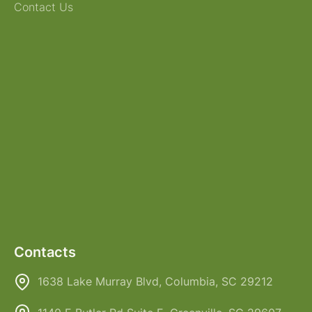
Contact Us
Contacts
1638 Lake Murray Blvd, Columbia, SC 29212