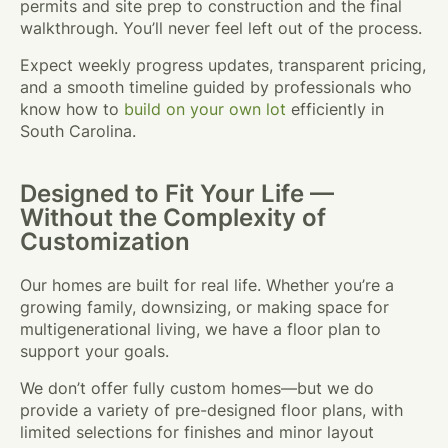
permits and site prep to construction and the final
walkthrough. You’ll never feel left out of the process.
Expect weekly progress updates, transparent pricing,
and a smooth timeline guided by professionals who
know how to
build on your own lot
efficiently in
South Carolina.
Designed to Fit Your Life —
Without the Complexity of
Customization
Our homes are built for real life. Whether you’re a
growing family, downsizing, or making space for
multigenerational living, we have a floor plan to
support your goals.
We don’t offer fully custom homes—but we do
provide a variety of pre-designed floor plans, with
limited selections for finishes and minor layout