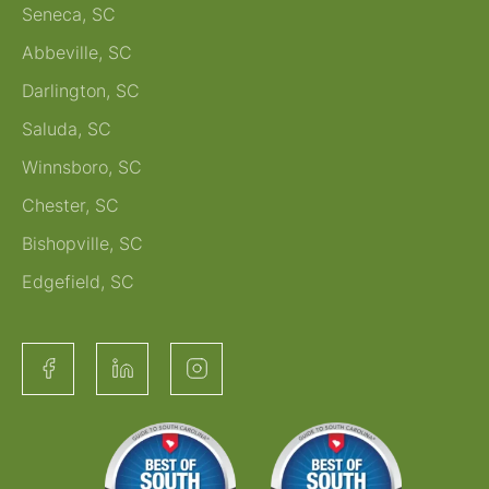
Seneca, SC
Abbeville, SC
Darlington, SC
Saluda, SC
Winnsboro, SC
Chester, SC
Bishopville, SC
Edgefield, SC