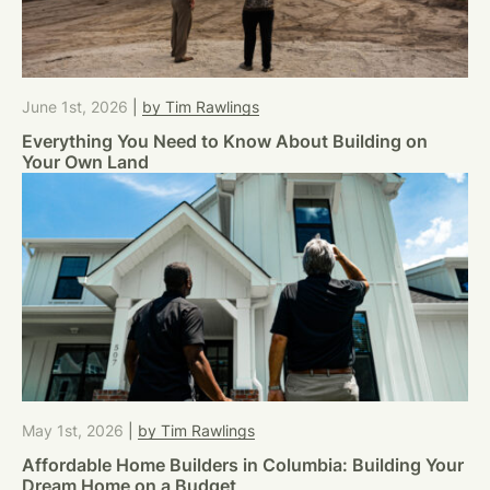
June 1st, 2026
|
by Tim Rawlings
Everything You Need to Know About Building on
Your Own Land
May 1st, 2026
|
by Tim Rawlings
Affordable Home Builders in Columbia: Building Your
Dream Home on a Budget