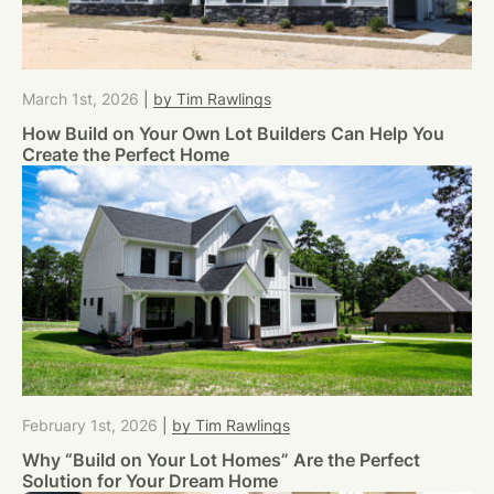
March 1st, 2026
|
by Tim Rawlings
How Build on Your Own Lot Builders Can Help You
Create the Perfect Home
February 1st, 2026
|
by Tim Rawlings
Why “Build on Your Lot Homes” Are the Perfect
Solution for Your Dream Home