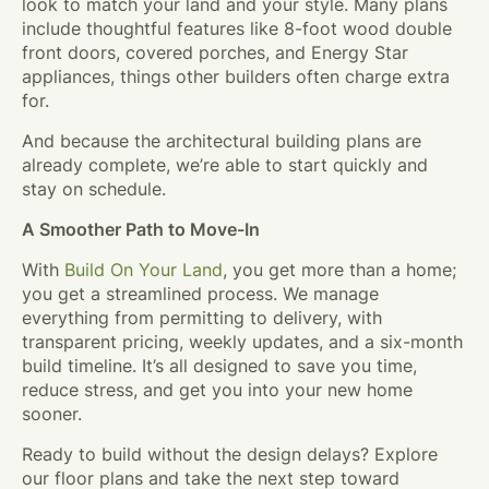
look to match your land and your style. Many plans
include thoughtful features like 8-foot wood double
front doors, covered porches, and Energy Star
appliances, things other builders often charge extra
for.
And because the architectural building plans are
already complete, we’re able to start quickly and
stay on schedule.
A Smoother Path to Move-In
With
Build On Your Land
, you get more than a home;
you get a streamlined process. We manage
everything from permitting to delivery, with
transparent pricing, weekly updates, and a six-month
build timeline. It’s all designed to save you time,
reduce stress, and get you into your new home
sooner.
Ready to build without the design delays? Explore
our floor plans and take the next step toward