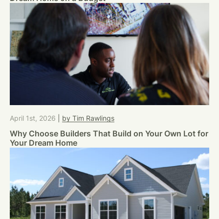
April 1st, 2026
|
by Tim Rawlings
Why Choose Builders That Build on Your Own Lot for
Your Dream Home