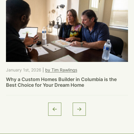
January 1st, 2026
|
by Tim Rawlings
Why a Custom Homes Builder in Columbia is the
Best Choice for Your Dream Home