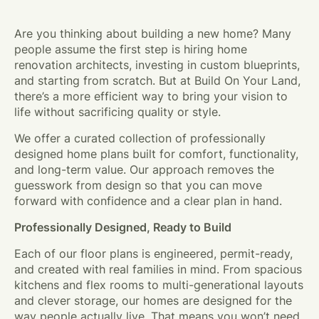
Are you thinking about building a new home? Many
people assume the first step is hiring home
renovation architects, investing in custom blueprints,
and starting from scratch. But at Build On Your Land,
there’s a more efficient way to bring your vision to
life without sacrificing quality or style.
We offer a curated collection of professionally
designed home plans built for comfort, functionality,
and long-term value. Our approach removes the
guesswork from design so that you can move
forward with confidence and a clear plan in hand.
Professionally Designed, Ready to Build
Each of our floor plans is engineered, permit-ready,
and created with real families in mind. From spacious
kitchens and flex rooms to multi-generational layouts
and clever storage, our homes are designed for the
way people actually live. That means you won’t need