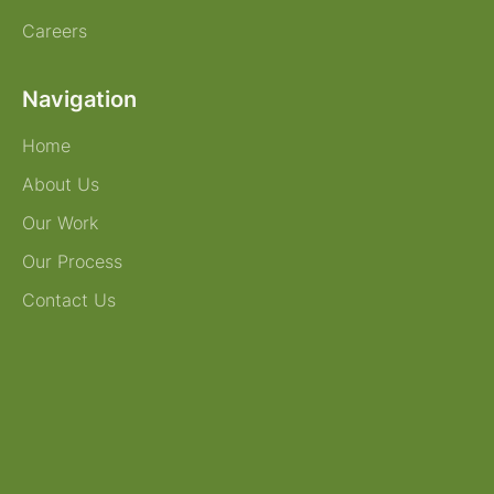
Careers
Navigation
Home
About Us
Our Work
Our Process
Contact Us