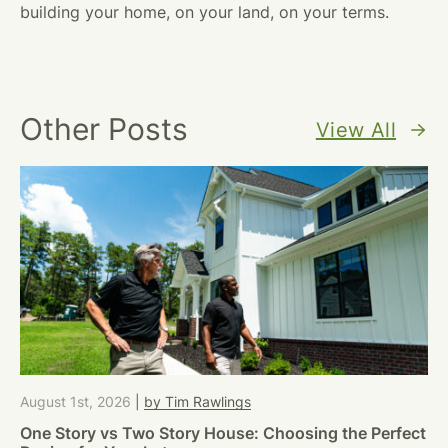
building your home, on your land, on your terms.
Other Posts
View All
August 1st, 2026
|
by Tim Rawlings
One Story vs Two Story House: Choosing the Perfect