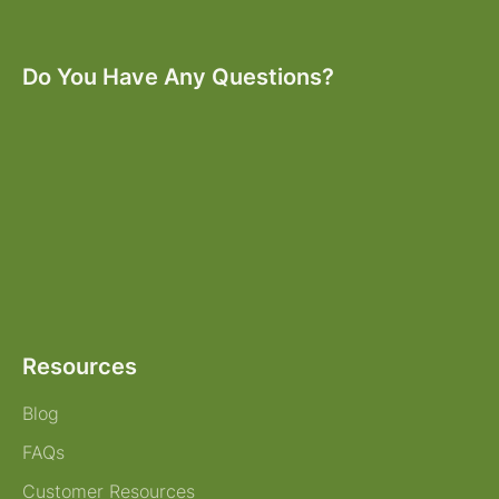
Do You Have Any Questions?
Resources
Blog
FAQs
Customer Resources