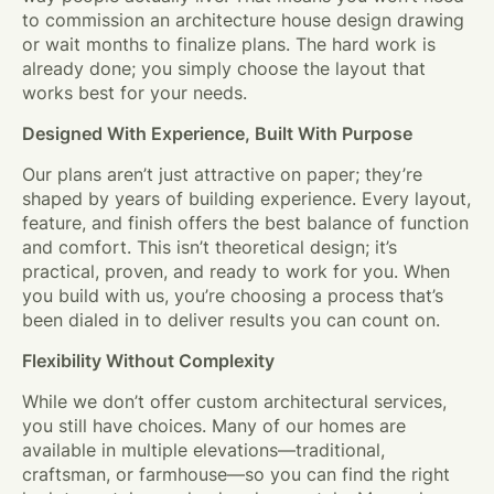
to commission an architecture house design drawing
or wait months to finalize plans. The hard work is
already done; you simply choose the layout that
works best for your needs.
Designed With Experience, Built With Purpose
Our plans aren’t just attractive on paper; they’re
shaped by years of building experience. Every layout,
feature, and finish offers the best balance of function
and comfort. This isn’t theoretical design; it’s
practical, proven, and ready to work for you. When
you build with us, you’re choosing a process that’s
been dialed in to deliver results you can count on.
Flexibility Without Complexity
While we don’t offer custom architectural services,
you still have choices. Many of our homes are
available in multiple elevations—traditional,
craftsman, or farmhouse—so you can find the right