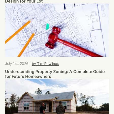
Design for Your Lot
July 1st, 2026
|
by Tim Rawlings
Understanding Property Zoning: A Complete Guide
for Future Homeowners