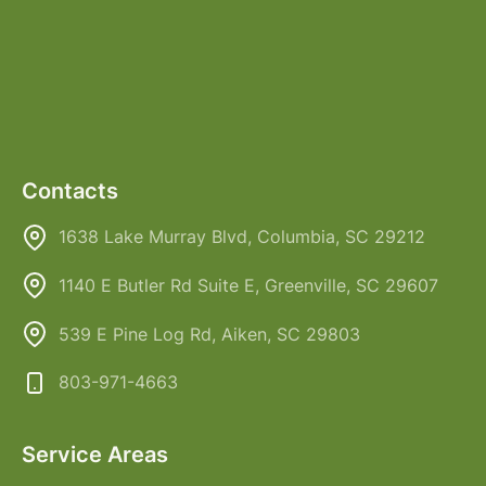
Contacts
1638 Lake Murray Blvd, Columbia, SC 29212
1140 E Butler Rd Suite E, Greenville, SC 29607
539 E Pine Log Rd, Aiken, SC 29803
803-971-4663
Service Areas