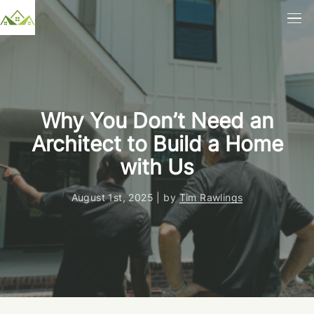
Why You Don’t Need an
Architect to Build a Home
with Us
August 1st, 2025 | by
Tim Rawlings