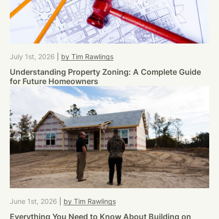
July 1st, 2026
|
by Tim Rawlings
Understanding Property Zoning: A Complete Guide
for Future Homeowners
June 1st, 2026
|
by Tim Rawlings
Everything You Need to Know About Building on