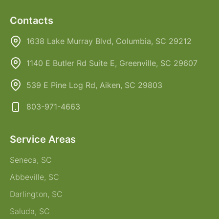
Contacts
1638 Lake Murray Blvd, Columbia, SC 29212
1140 E Butler Rd Suite E, Greenville, SC 29607
539 E Pine Log Rd, Aiken, SC 29803
803-971-4663
Service Areas
Seneca, SC
Abbeville, SC
Darlington, SC
Saluda, SC