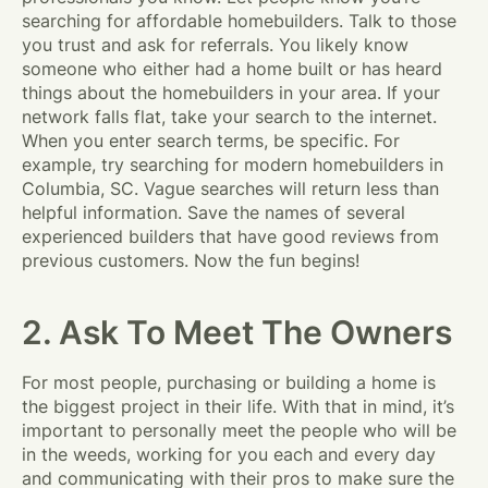
searching for affordable homebuilders. Talk to those
you trust and ask for referrals. You likely know
someone who either had a home built or has heard
things about the homebuilders in your area. If your
network falls flat, take your search to the internet.
When you enter search terms, be specific. For
example, try searching for modern homebuilders in
Columbia, SC. Vague searches will return less than
helpful information. Save the names of several
experienced builders that have good reviews from
previous customers. Now the fun begins!
2. Ask To Meet The Owners
For most people, purchasing or building a home is
the biggest project in their life. With that in mind, it’s
important to personally meet the people who will be
in the weeds, working for you each and every day
and communicating with their pros to make sure the