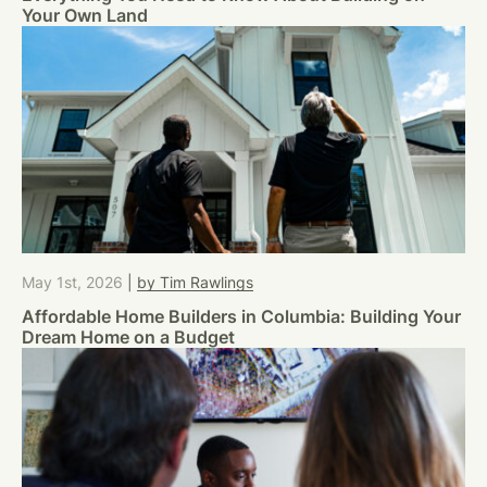
Your Own Land
May 1st, 2026
|
by Tim Rawlings
Affordable Home Builders in Columbia: Building Your
Dream Home on a Budget