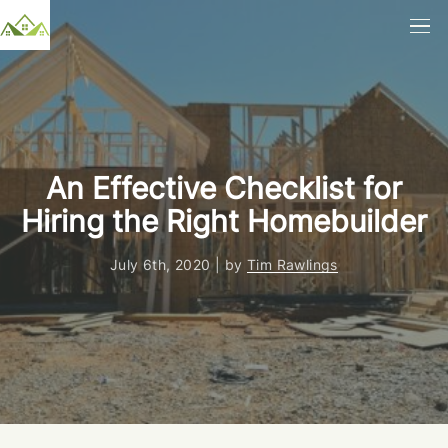
An Effective Checklist for
Hiring the Right Homebuilder
July 6th, 2020 | by
Tim Rawlings