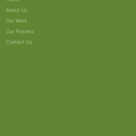
About Us
Our Work
Our Process
Contact Us