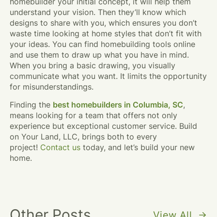
homebuilder your initial concept, it will help them
understand your vision. Then they’ll know which
designs to share with you, which ensures you don’t
waste time looking at home styles that don’t fit with
your ideas. You can find homebuilding tools online
and use them to draw up what you have in mind.
When you bring a basic drawing, you visually
communicate what you want. It limits the opportunity
for misunderstandings.
Finding the
best homebuilders in Columbia, SC
,
means looking for a team that offers not only
experience but exceptional customer service. Build
on Your Land, LLC, brings both to every
project!
Contact us
today, and let’s build your new
home.
Other Posts
View All