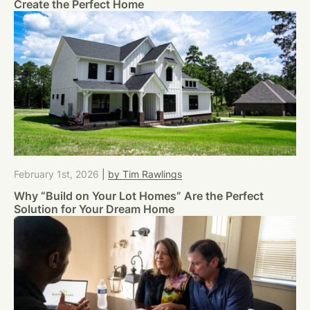
Create the Perfect Home
February 1st, 2026
|
by Tim Rawlings
Why “Build on Your Lot Homes” Are the Perfect
Solution for Your Dream Home