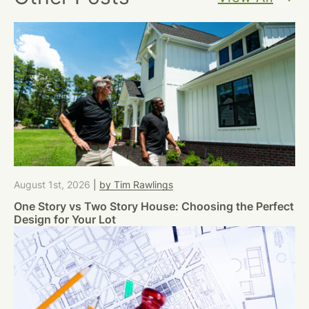
August 1st, 2026
|
by Tim Rawlings
One Story vs Two Story House: Choosing the Perfect
Design for Your Lot