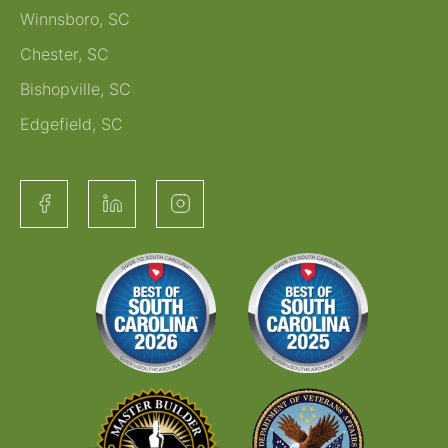
Winnsboro, SC
Chester, SC
Bishopville, SC
Edgefield, SC