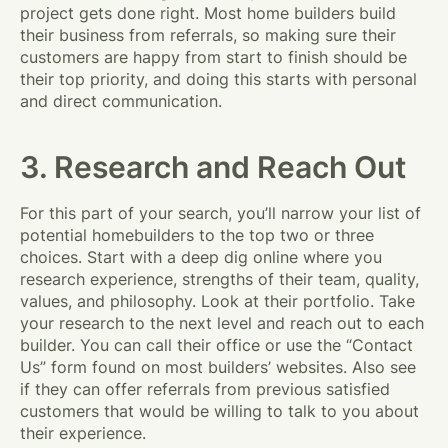
project gets done right. Most home builders build
their business from referrals, so making sure their
customers are happy from start to finish should be
their top priority, and doing this starts with personal
and direct communication.
3. Research and Reach Out
For this part of your search, you’ll narrow your list of
potential homebuilders to the top two or three
choices. Start with a deep dig online where you
research experience, strengths of their team, quality,
values, and philosophy. Look at their portfolio. Take
your research to the next level and reach out to each
builder. You can call their office or use the “Contact
Us” form found on most builders’ websites. Also see
if they can offer referrals from previous satisfied
customers that would be willing to talk to you about
their experience.