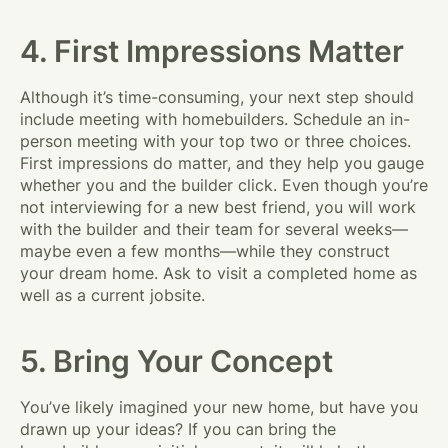
4. First Impressions Matter
Although it’s time-consuming, your next step should
include meeting with homebuilders. Schedule an in-
person meeting with your top two or three choices.
First impressions do matter, and they help you gauge
whether you and the builder click. Even though you’re
not interviewing for a new best friend, you will work
with the builder and their team for several weeks—
maybe even a few months—while they construct
your dream home. Ask to visit a completed home as
well as a current jobsite.
5. Bring Your Concept
You’ve likely imagined your new home, but have you
drawn up your ideas? If you can bring the