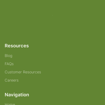
Resources
Blog
FAQs
Customer Resources
Careers
Navigation
Home