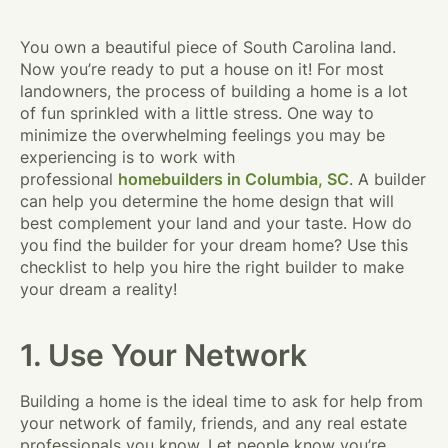
You own a beautiful piece of South Carolina land.
Now you’re ready to put a house on it! For most
landowners, the process of building a home is a lot
of fun sprinkled with a little stress. One way to
minimize the overwhelming feelings you may be
experiencing is to work with
professional
homebuilders in Columbia, SC
. A builder
can help you determine the home design that will
best complement your land and your taste. How do
you find the builder for your dream home? Use this
checklist to help you hire the right builder to make
your dream a reality!
1. Use Your Network
Building a home is the ideal time to ask for help from
your network of family, friends, and any real estate
professionals you know. Let people know you’re