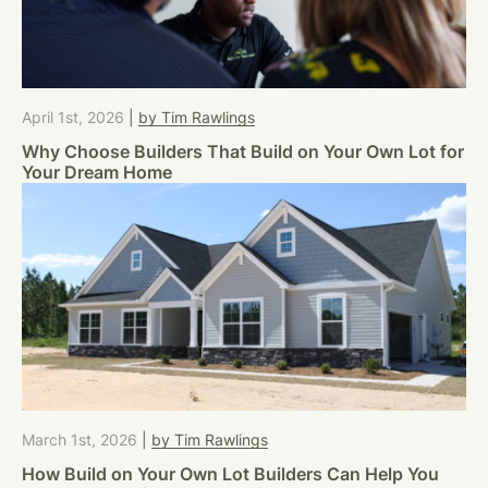
April 1st, 2026
|
by Tim Rawlings
Why Choose Builders That Build on Your Own Lot for
Your Dream Home
March 1st, 2026
|
by Tim Rawlings
How Build on Your Own Lot Builders Can Help You