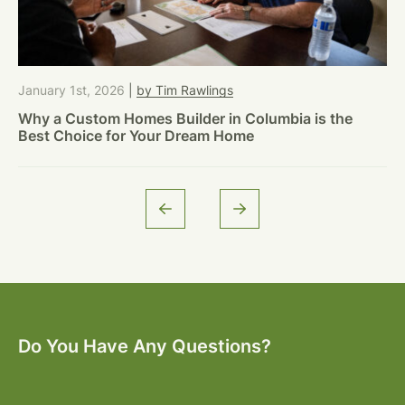
January 1st, 2026
|
by Tim Rawlings
Why a Custom Homes Builder in Columbia is the
Best Choice for Your Dream Home
Do You Have Any Questions?