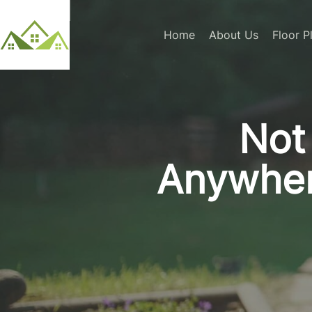
Home
About Us
Floor P
Not 
Anywher