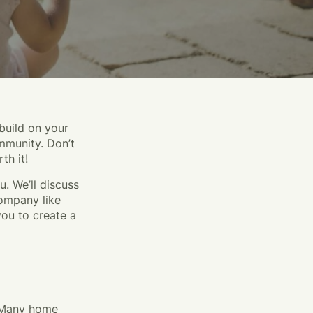
build on your
mmunity. Don’t
th it!
u. We’ll discuss
ompany like
you to create a
. Many home