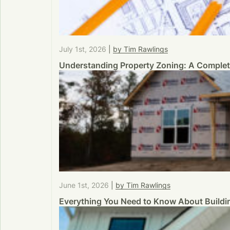
July 1st, 2026
|
by Tim Rawlings
Understanding Property Zoning: A Comple
June 1st, 2026
|
by Tim Rawlings
Everything You Need to Know About Buildi