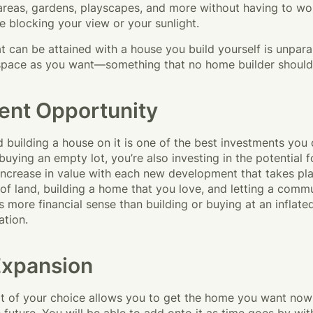
 areas, gardens, playscapes, and more without having to wo
e blocking your view or your sunlight.
t can be attained with a house you build yourself is unparall
pace as you want—something that no home builder should l
ent Opportunity
 building a house on it is one of the best investments you
 buying an empty lot, you’re also investing in the potential f
 increase in value with each new development that takes pl
of land, building a home that you love, and letting a comm
 more financial sense than building or buying at an inflated
ation.
Expansion
lot of your choice allows you to get the home you want no