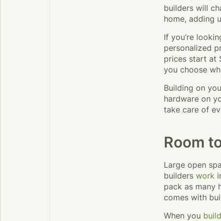
builders will c
home, adding u
If you’re looki
personalized p
prices start at
you choose wha
Building on yo
hardware on you
take care of ev
Room to
Large open spa
builders
work
i
pack as many h
comes with bui
When you
buil