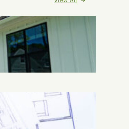
View All