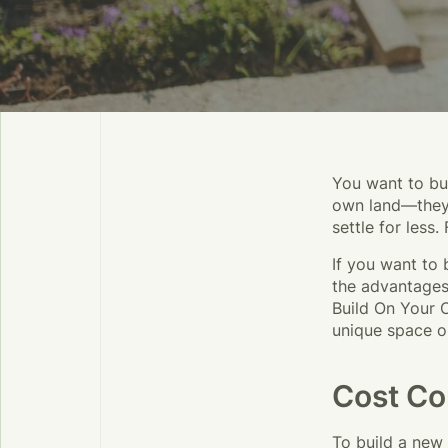
You want to bui
own land—they 
settle for less.
If you want to 
the advantages
Build On Your 
unique space o
Cost Co
To build a new