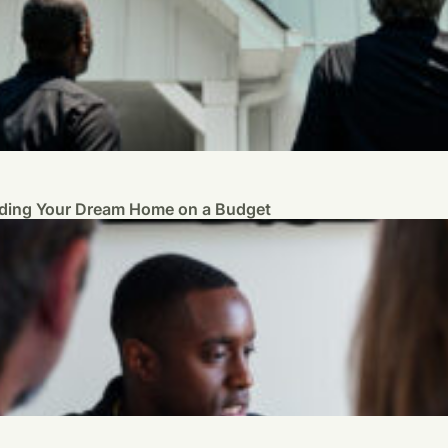
ilding Your Dream Home on a Budget