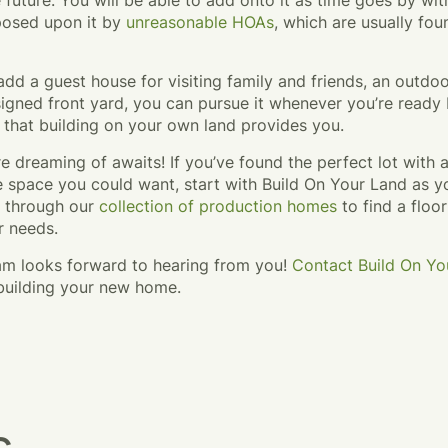
 future. You will be able to add onto it as time goes by wi
mposed upon it by
unreasonable HOAs
, which are usually foun
o add a guest house for visiting family and friends, an outdoo
igned front yard, you can pursue it whenever you’re ready 
 that building on your own land provides you.
e dreaming of awaits! If you’ve found the perfect lot with
he space you could want, start with Build On Your Land as
e through our
collection of production homes
to find a floor
r needs.
eam looks forward to hearing from you!
Contact Build On Yo
 building your new home.