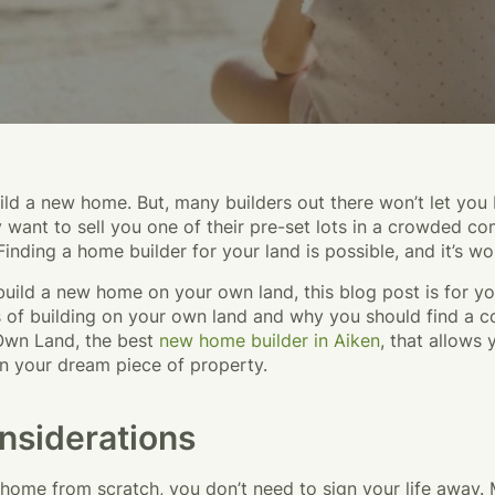
ld a new home. But, many builders out there won’t let you 
want to sell you one of their pre-set lots in a crowded co
 Finding a home builder for your land is possible, and it’s wor
build a new home on your own land, this blog post is for yo
 of building on your own land and why you should find a c
Own Land, the best
new home builder in Aiken
, that allows 
n your dream piece of property.
nsiderations
 home from scratch, you don’t need to sign your life away