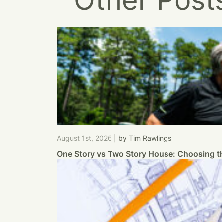
Other Post
August 1st, 2026
|
by Tim Rawlings
One Story vs Two Story House: Choosing th