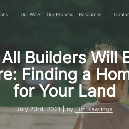
lans
Our Work
Our Process
Resources
Contac
All Builders Will 
e: Finding a Hom
for Your Land
July 23rd, 2021 | by
Tim Rawlings