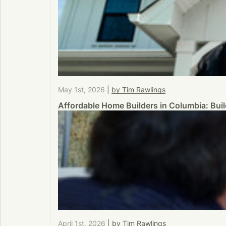
May 1st, 2026
|
by Tim Rawlings
Affordable Home Builders in Columbia: Bu
April 1st, 2026
|
by Tim Rawlings