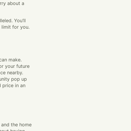
rry about a
eled. You’ll
imit for you.
 can make.
or your future
ace nearby.
unity pop up
 price in an
w and the home