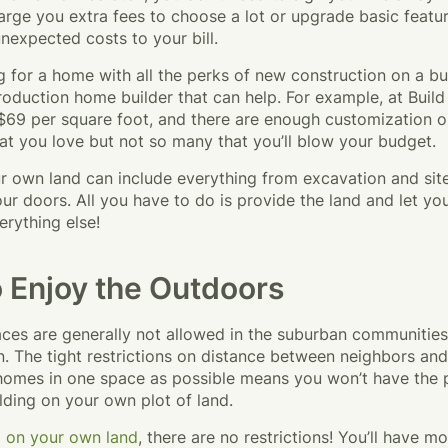
harge you extra fees to choose a lot or upgrade basic featu
nexpected costs to your bill.
ng for a home with all the perks of new construction on a bu
roduction home builder that can help. For example, at Buil
 $69 per square foot, and there are enough customization op
t you love but not so many that you’ll blow your budget.
ur own land can include everything from excavation and sit
r doors. All you have to do is provide the land and let yo
erything else!
 Enjoy the Outdoors
ces are generally not allowed in the suburban communitie
n. The tight restrictions on distance between neighbors and
omes in one space as possible means you won’t have the p
lding on your own plot of land.
d on your own land
, there are no restrictions! You’ll have m