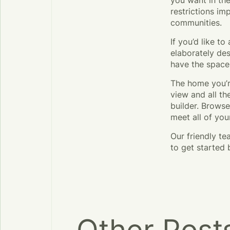
you want in the
restrictions i
communities.
If you’d like t
elaborately des
have the space
The home you’r
view and all t
builder. Brows
meet all of you
Our friendly t
to get started