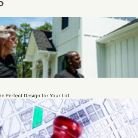
s
e Perfect Design for Your Lot