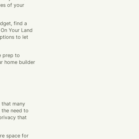
res of your
dget, find a
d On Your Land
tions to let
e prep to
ur home builder
s that many
 the need to
rivacy that
ore space for