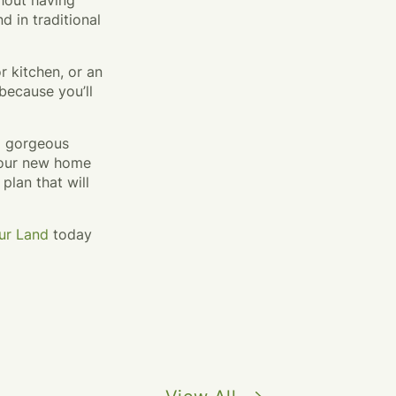
thout having
d in traditional
r kitchen, or an
because you’ll
 a gorgeous
 your new home
 plan that will
ur Land
today