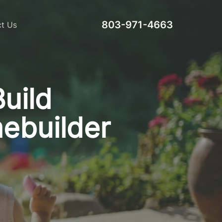
803-971-4663
t Us
Build
ebuilder