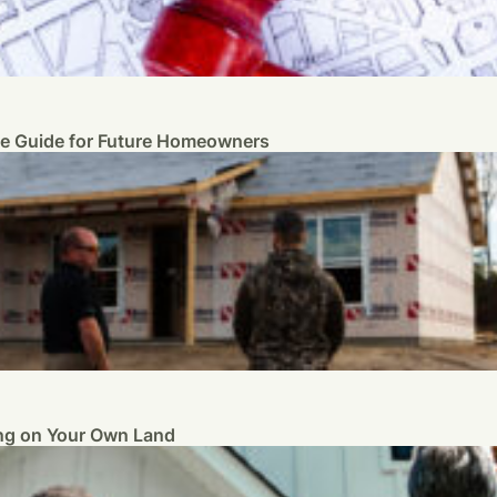
te Guide for Future Homeowners
ng on Your Own Land