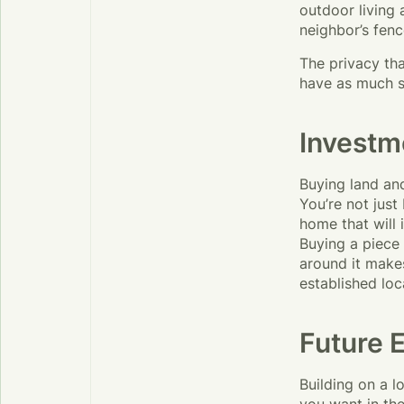
outdoor living
neighbor’s fenc
The privacy tha
have as much s
Investm
Buying land and
You’re not just
home that will
Buying a piece 
around it makes
established loc
Future 
Building on a 