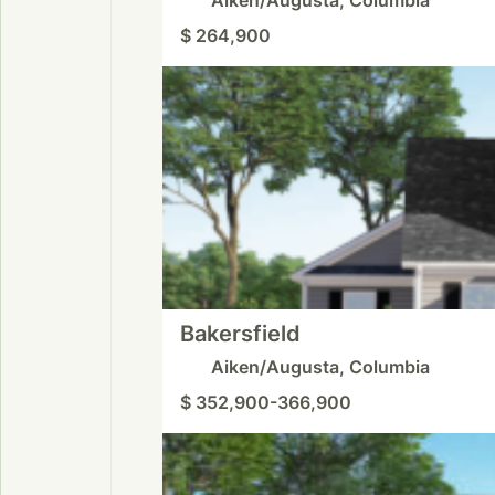
$ 264,900
Bakersfield
Aiken/Augusta, Columbia
$ 352,900-366,900