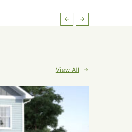
View All