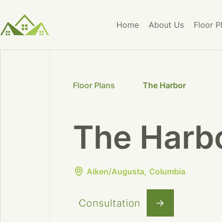
Home
About Us
Floor P
Floor Plans
The Harbor
The Harb
Aiken/Augusta
Columbia
Consultation