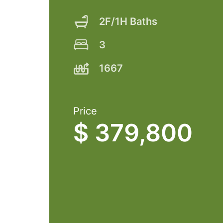
2F/1H Baths
3
1667
Price
$ 379,800