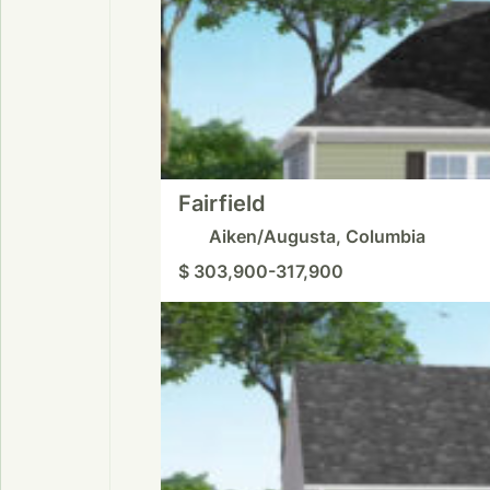
Fairfield
Aiken/Augusta, Columbia
$ 303,900-317,900