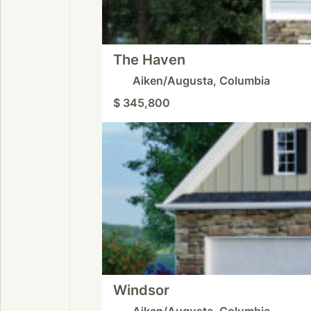
The Haven
Aiken/Augusta, Columbia
$ 345,800
Windsor
Aiken/Augusta, Columbia