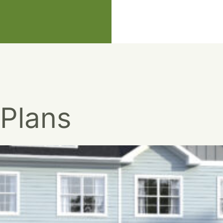
 Plans