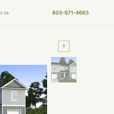
803-971-4663
t Us