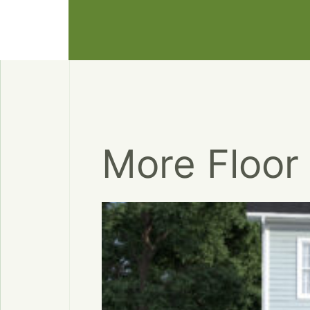
More Floor