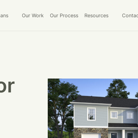
lans
Our Work
Our Process
Resources
Contac
or