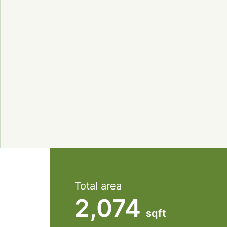
Total area
2,074
sqft