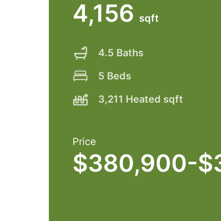
4,156
sqft
4.5 Baths
5 Beds
3,211 Heated sqft
Price
$380,900-$