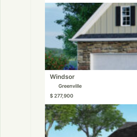
Windsor
Greenville
$ 277,900