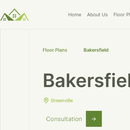
Home
About Us
Floor P
Floor Plans
Bakersfield
Bakersfie
Greenville
Consultation