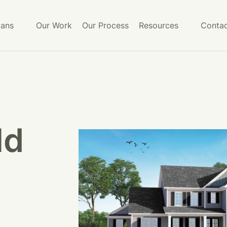
lans
Our Work
Our Process
Resources
Contac
ld