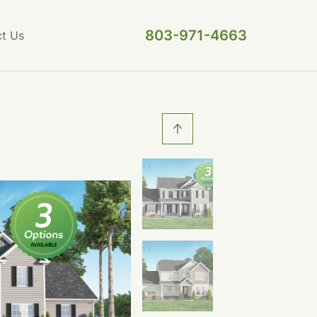
803-971-4663
t Us