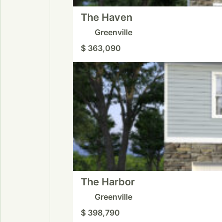
The Haven
Greenville
$ 363,090
The Harbor
Greenville
$ 398,790