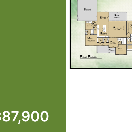
387,900