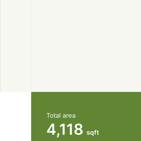
Total area
4,118
sqft