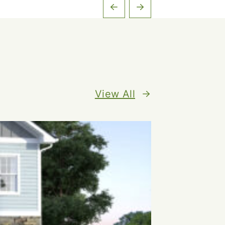
View All