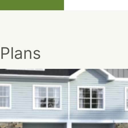
 Plans