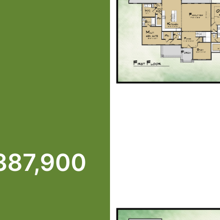
387,900