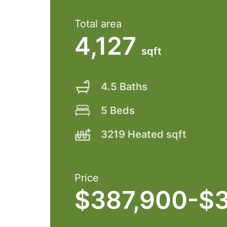
Total area
4,127
sqft
4.5 Baths
5 Beds
3219 Heated sqft
Price
$387,900-$