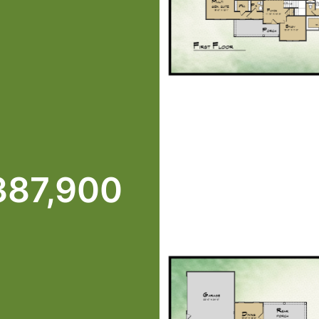
387,900