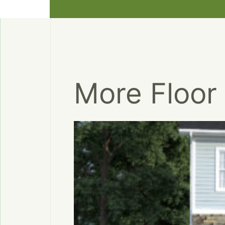
More Floor