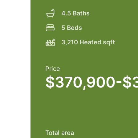
4.5 Baths
5 Beds
3,210 Heated sqft
Price
$370,900-$
Total area