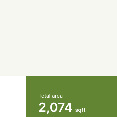
Total area
2,074
sqft