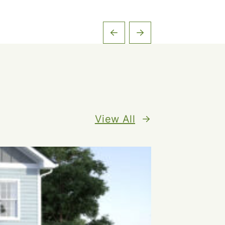
View All