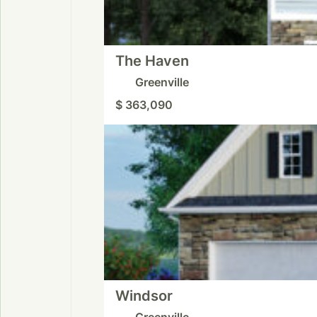
The Haven
Greenville
$ 363,090
Windsor
Greenville