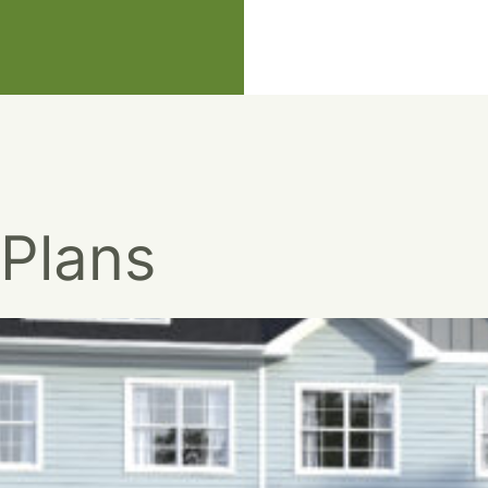
 Plans