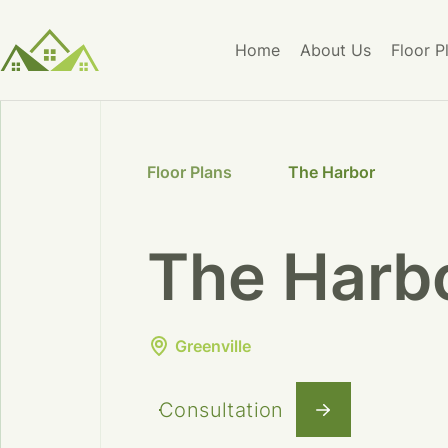
Home
About Us
Floor P
Floor Plans
The Harbor
The Harb
Greenville
Consultation