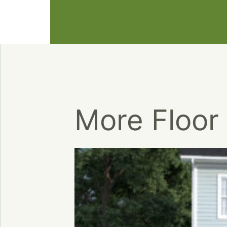
More Floor