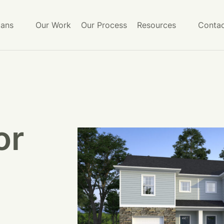
lans
Our Work
Our Process
Resources
Contac
or