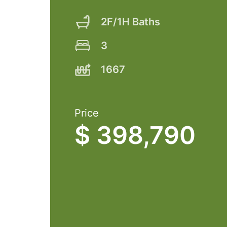
2F/1H Baths
3
1667
Price
$ 398,790