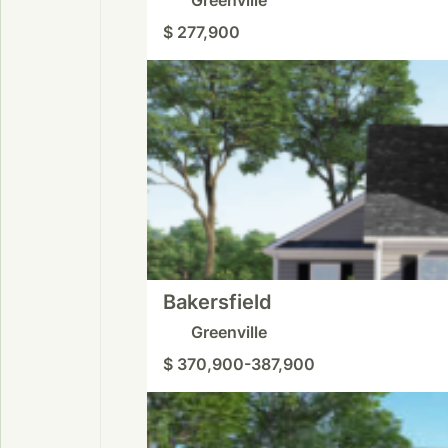
$ 277,900
Bakersfield
Greenville
$ 370,900-387,900