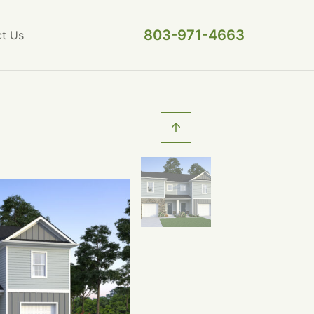
803-971-4663
t Us