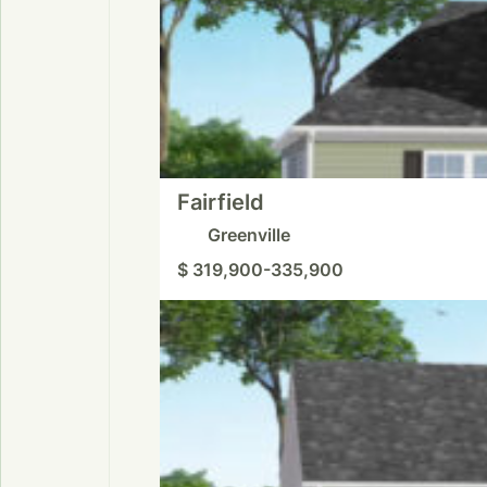
Fairfield
Greenville
$ 319,900-335,900