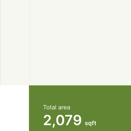
Total area
2,079
sqft