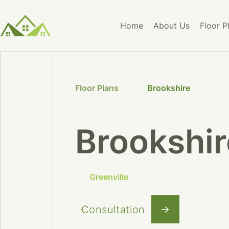
Home
About Us
Floor P
Floor Plans
Brookshire
Brookshir
Greenville
Consultation