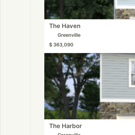
The Haven
Greenville
$ 363,090
The Harbor
Greenville