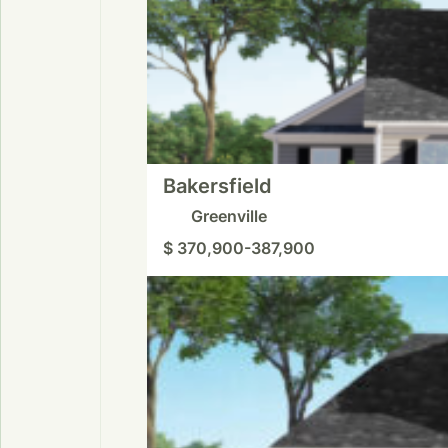
Bakersfield
Greenville
$ 370,900-387,900