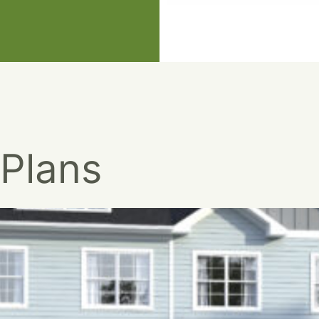
 Plans