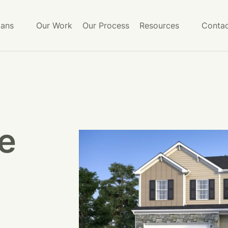
lans
Our Work
Our Process
Resources
Contac
e