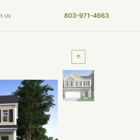
803-971-4663
t Us