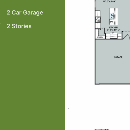
2 Car Garage
2 Stories