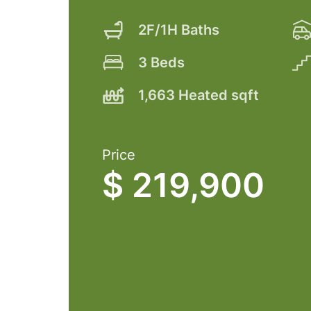
2F/1H Baths
3 Beds
1,663 Heated sqft
Price
$ 219,900