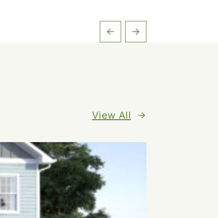
View All