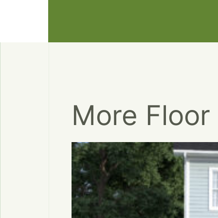
More Floor