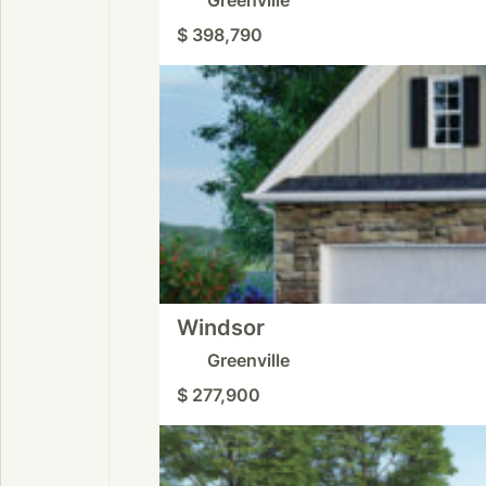
$ 398,790
Windsor
Greenville
$ 277,900